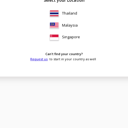
Select your Location
Thailand
Malaysia
Singapore
Can't find your country?
Request us
to start in your country as well