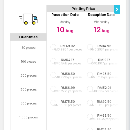
Printing Price
Reception Date
Reception Date
Monday
Wednesday
10
12
Aug
Aug
Quantities
RM49.92
RM14.92
50 pieces
RM0.9984 per pieces
RM0.2984 per pieces
RM54.17
RM19.17
100 pieces
RM0.5417 per pieces
RM0.1917 per pieces
RM58.50
RM23.50
200 pieces
RM0.2925 per pieces
RM0.1175 per pieces
RM66.99
RM32.01
300 pieces
RM0.2233 per pieces
RM0.1067 per pieces
RM75.50
RM40.50
500 pieces
RM0.1510 per pieces
RM0.0810 per pieces
RM63.50
1,000 pieces
RM0.0635 per pieces
RM118.80