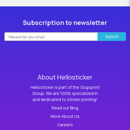
Subscription to newsletter
Submit
About Hellosticker
Hellosticker is part of the Gogoprint
Group. We are 100% specialized in
and dedicated to sticker printing!
Read our Blog
More About Us
Careers