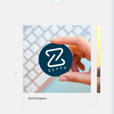
Roll Stickers
Kraft P