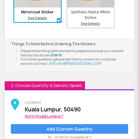
Mirrorcoat Sticker
Synthetic Matte White
Sticker
See Details
See Details
Things To Note Before Ordering The Stickers
Please follow the guidelines here to prepare and close your artwork
here
files for the stickers
For further questions please feel free to contact our customer
info.my@hellosticker.com
service via Email :
2. Choose Quantity & Delivery Speed
Location
Kuala Lumpur, 50490
Not in
Kuala Lumpur
?
Add Custom Quantity
50 - 10,000 In multiples of 5