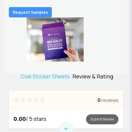
Request Samples
Oval Sticker Sheets
Review & Rating

0
reviews
0.00
/ 5 stars
Submit Review
expand_more