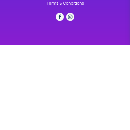
Terms & Conditions