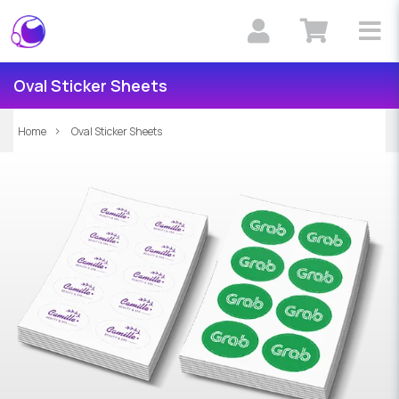
Oval Sticker Sheets
Home
Oval Sticker Sheets