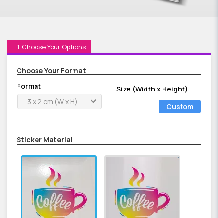
1. Choose Your Options
Choose Your Format
Format
Size (Width x Height)
3 x 2 cm (W x H)
Custom
Size
Sticker Material