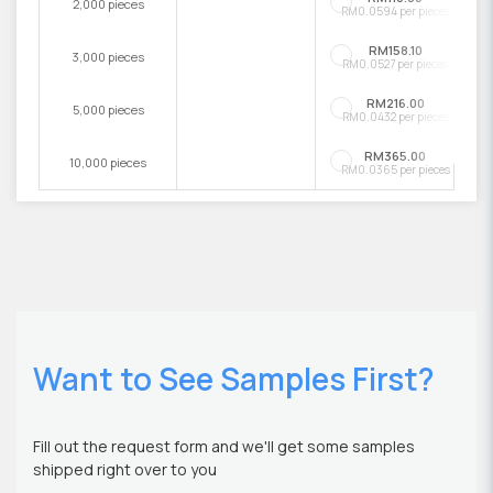
2,000 pieces
RM0.0594 per pieces
RM158.10
3,000 pieces
RM0.0527 per pieces
RM216.00
5,000 pieces
RM0.0432 per pieces
RM365.00
10,000 pieces
RM0.0365 per pieces
Want to See Samples First?
Fill out the request form and we'll get some samples
shipped right over to you