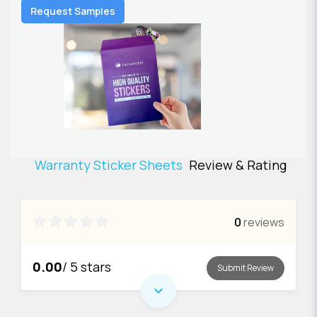
Request Samples
Warranty Sticker Sheets
Review & Rating

0
reviews
0.00
/ 5 stars
Submit Review
expand_more