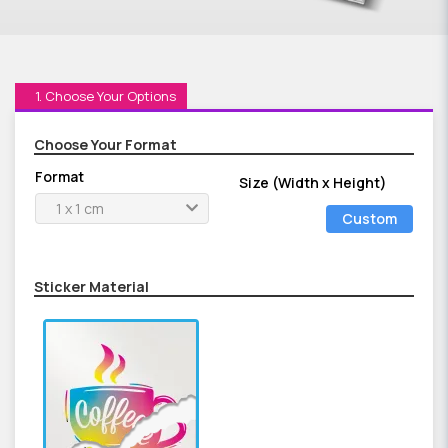
1. Choose Your Options
Choose Your Format
Format
Size (Width x Height)
1 x 1 cm
Custom
Size
Sticker Material