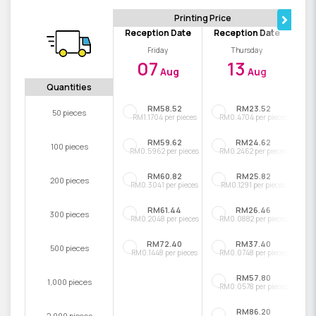
Printing Price
Reception Date
Reception Date
Friday
Thursday
07
13
Aug
Aug
Quantities
RM58.52
RM23.52
50 pieces
RM1.1704 per pieces
RM0.4704 per pieces
RM59.62
RM24.62
100 pieces
RM0.5962 per pieces
RM0.2462 per pieces
RM60.82
RM25.82
200 pieces
RM0.3041 per pieces
RM0.1291 per pieces
RM61.44
RM26.46
300 pieces
RM0.2048 per pieces
RM0.0882 per pieces
RM72.40
RM37.40
500 pieces
RM0.1448 per pieces
RM0.0748 per pieces
RM57.80
1,000 pieces
RM0.0578 per pieces
RM86.20
2,000 pieces