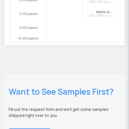
RM0.0431 per pieces
RM115.80
3,000 pieces
RM0.0386 per pieces
5,000 pieces
10,000 pieces
Want to See Samples First?
Fill out the request form and we'll get some samples
shipped right over to you