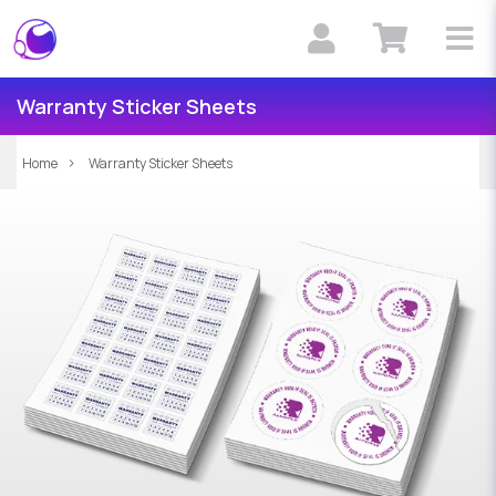
Warranty Sticker Sheets
Home
Warranty Sticker Sheets