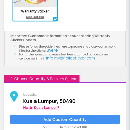
Warranty Sticker
See Details
Important Customer Information about ordering Warranty
Sticker Sheets
Please follow the guidelines here to prepare and close your artwork
here
files for the stickers
For further questions please feel free to contact our customer
info.my@hellosticker.com
service via Email :
2. Choose Quantity & Delivery Speed
Location
Kuala Lumpur, 50490
Not in
Kuala Lumpur
?
Add Custom Quantity
50 - 10,000 In multiples of 100