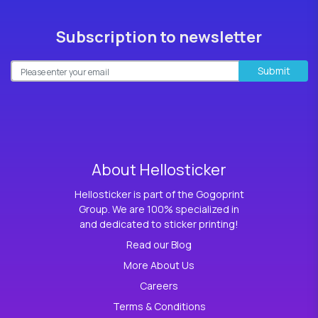
Subscription to newsletter
Submit
About Hellosticker
Hellosticker is part of the Gogoprint
Group. We are 100% specialized in
and dedicated to sticker printing!
Read our Blog
More About Us
Careers
Terms & Conditions