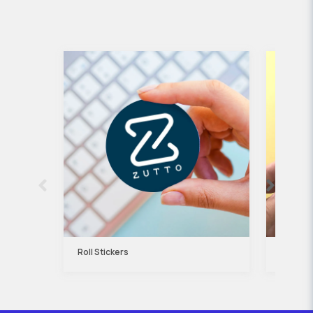
Roll Stickers
Kraft P