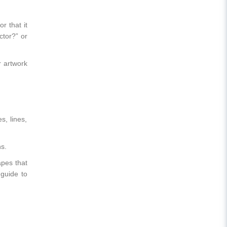
r that it
ctor?” or
r artwork
s, lines,
s.
apes that
 guide to