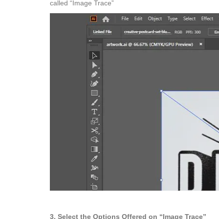
called “Image Trace”
3. Select the Options Offered on “Image Trace”