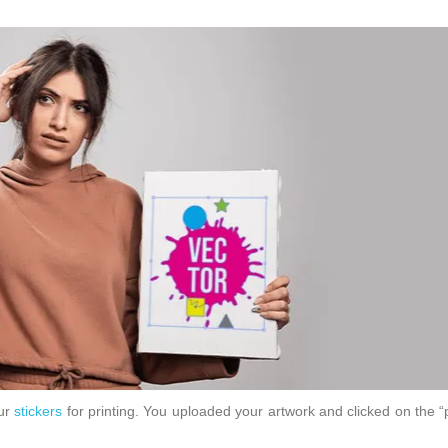
our
stickers
for printing. You uploaded your artwork and clicked on the 