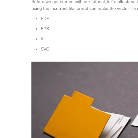
Before we get started with our tutorial, let's talk abou
using the incorrect file format can make the vector file u
PDF
EPS
Ai
SVG