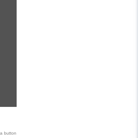
 a button