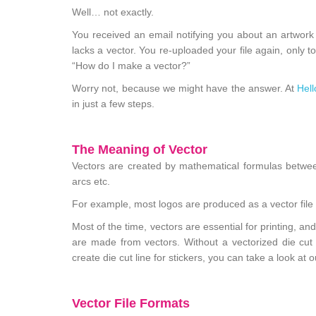
Well… not exactly.
You received an email notifying you about an artwork is
lacks a vector. You re-uploaded your file again, only 
“How do I make a vector?”
Worry not, because we might have the answer. At
Hell
in just a few steps.
The Meaning of Vector
Vectors are created by mathematical formulas between
arcs etc.
For example, most logos are produced as a vector file
Most of the time, vectors are essential for printing, an
are made from vectors. Without a vectorized die cut l
create die cut line for stickers, you can take a look at 
Vector File Formats