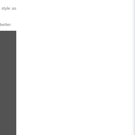
 style as
better.