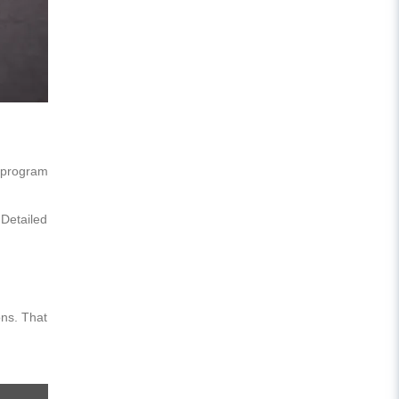
r program
 Detailed
ons. That