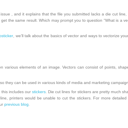
sue , and it explains that the file you submitted lacks a die cut line, o
to get the same result. Which may prompt you to question “What is a ve
osticker
, we’ll talk about the basics of vector and ways to vectorize you
 various elements of an image. Vectors can consist of points, shape
 so they can be used in various kinds of media and marketing campaign
d this includes our
stickers
. Die cut lines for stickers are pretty much sh
ine, printers would be unable to cut the stickers. For more detailed
our
previous blog
.