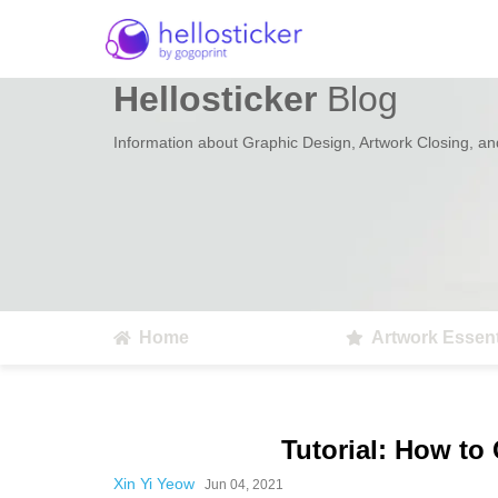
Hellosticker
Blog
Information about Graphic Design, Artwork Closing, and
Home
Artwork Essent
Tutorial: How to
Xin Yi Yeow
Jun 04, 2021