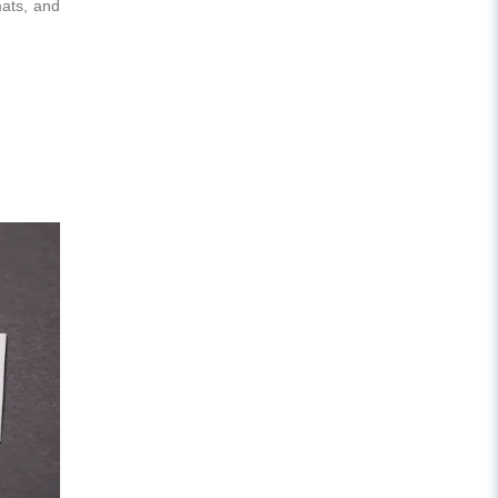
mats, and