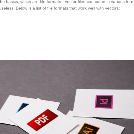
t the basics, which are file formats. Vector files can come in various for
seless. Below is a list of file formats that work well with vectors: