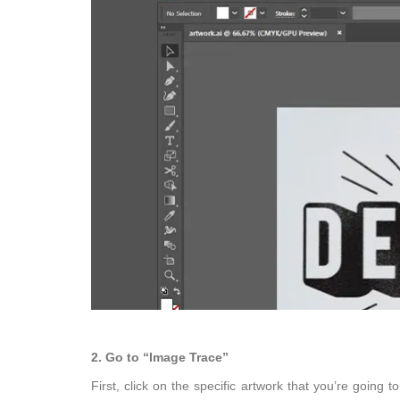
2. Go to “Image Trace”
First, click on the specific artwork that you’re going 