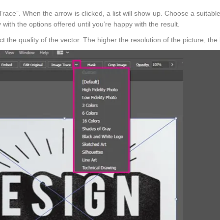
race”. When the arrow is clicked, a list will show up. Choose a suitable
y with the options offered until you’re happy with the result.
 the quality of the vector. The higher the resolution of the picture, the 