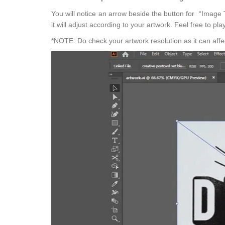
You will notice an arrow beside the button for “Image T
it will adjust according to your artwork. Feel free to pla
*NOTE: Do check your artwork resolution as it can affect