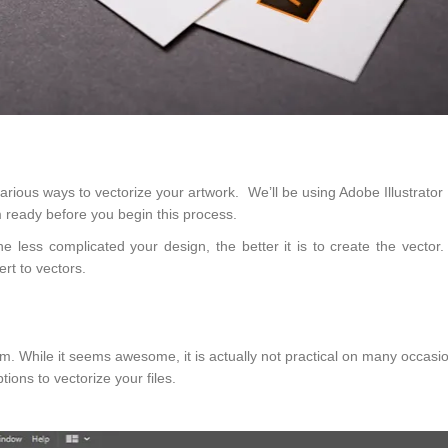
various ways to vectorize your artwork. We’ll be using Adobe Illustrato
m ready before you begin this process.
e less complicated your design, the better it is to create the vector.
rt to vectors.
gram. While it seems awesome, it is actually not practical on many occasi
ptions to vectorize your files.