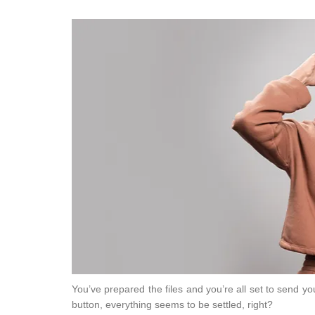
You’ve prepared the files and you’re all set to send y
button, everything seems to be settled, right?