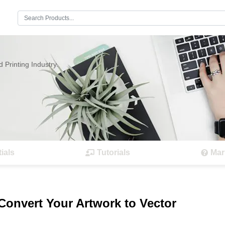
Search:
 Printing Industry.
ials
Tutorials
Mar
 Convert Your Artwork to Vector