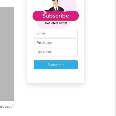
Subscribe
“proceed”