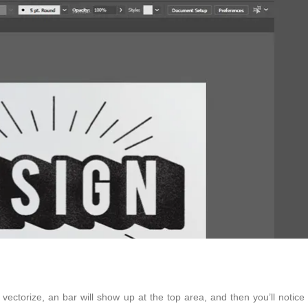
to vectorize, an bar will show up at the top area, and then you’ll notice