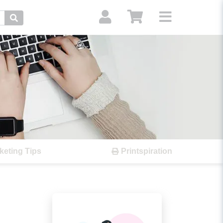
Search
keting Tips
Printspiration