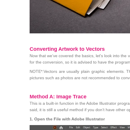
Converting Artwork to Vectors
Now that we’ve covered the basics, let's look into the 
for the conversion, so it is advised to have the progra
NOTE*:
Vectors are usually plain graphic elements. Th
pictures such as photos are not recommended to conve
Method A: Image Trace
This is a built-in function in the Adobe Illustrator pro
said, it is still a useful method if you don’t have other o
1. Open the File with Adobe Illustrator