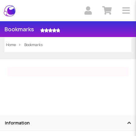
Bookmarks
Home
Bookmarks
Information