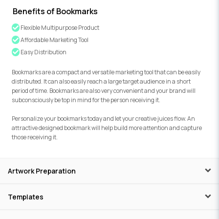
Benefits of Bookmarks
Flexible Multipurpose Product
Affordable Marketing Tool
Easy Distribution
Bookmarks are a compact and versatile marketing tool that can be easily
distributed. It can also easily reach a large target audience in a short
period of time. Bookmarks are also very convenient and your brand will
subconsciously be top in mind for the person receiving it.
Personalize your bookmarks today and let your creative juices flow. An
attractive designed bookmark will help build more attention and capture
those receiving it.
Artwork Preparation
Templates