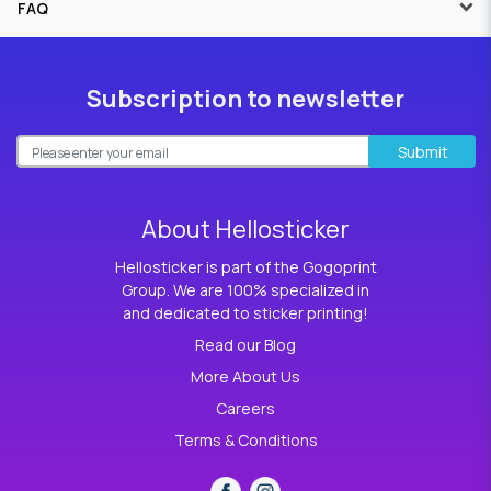
FAQ
Subscription to newsletter
Submit
About Hellosticker
Hellosticker is part of the Gogoprint
Group. We are 100% specialized in
and dedicated to sticker printing!
Read our Blog
More About Us
Careers
Terms & Conditions