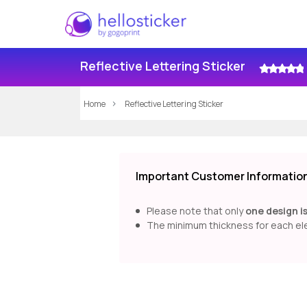
Reflective Lettering Sticker
Home
Reflective Lettering Sticker
Important Customer Information 
Please note that only
one design i
The minimum thickness for each ele