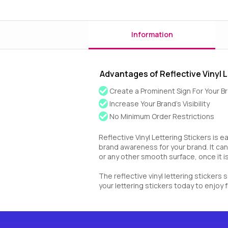
Information
Advantages of Reflective Vinyl L
Create a Prominent Sign For Your B
Increase Your Brand’s Visibility
No Minimum Order Restrictions
Reflective Vinyl Lettering Stickers is e
brand awareness for your brand. It can
or any other smooth surface, once it is 
The reflective vinyl lettering stickers
your lettering stickers today to enjoy f