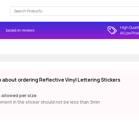
Search:
High Quali
based on
reviews
At Low Pric
about ordering Reflective Vinyl Lettering Stickers
s allowed per size
.
ment in the sticker should not be less than 3mm