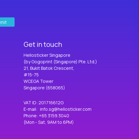
mit
Get in touch
Hellosticker Singapore
(by Gogoprint (Singapore) Pte. Ltd.)
21, Bukit Batok Crescent,
#15-75
WCEGA Tower
Singapore (658065)
VAT ID
:
201716612G
E-mail
:
info.sg@hellosticker.com
Phone
: +65 3159 3040
(Mon - Sat, 9AM to 6PM)