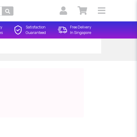
Search
ty
Satisfaction
Free Delivery
es
Guaranteed
In Singapore