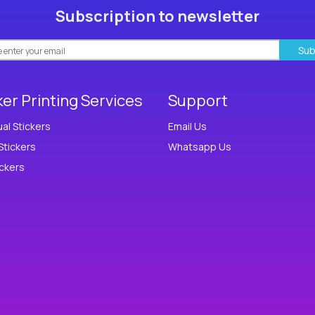
Subscription to newsletter
Sub
ker Printing Services
Support
ual Stickers
Email Us
Stickers
Whatsapp Us
ickers