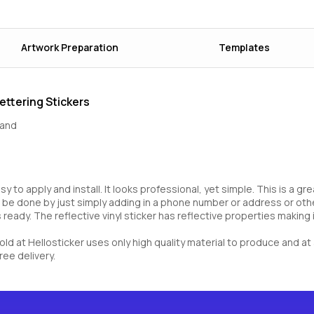
Artwork Preparation
Templates
ettering Stickers
rand
asy to apply and install. It looks professional, yet simple. This is a 
 be done by just simply adding in a phone number or address or other
ready. The reflective vinyl sticker has reflective properties making it
 sold at Hellosticker uses only high quality material to produce and 
ree delivery.