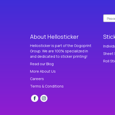
About Hellosticker
Stic
Hellosticker is part of the Gogoprint
Individ
Group. We are 100% specialized in
Sheet 
and dedicated to sticker printing!
Roll St
Read our Blog
More About Us
Careers
Terms & Conditions