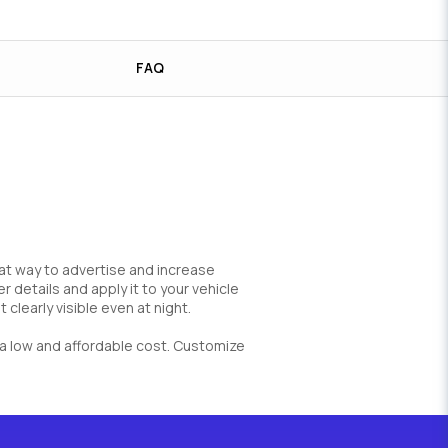
FAQ
great way to advertise and increase
 details and apply it to your vehicle
 clearly visible even at night.
at a low and affordable cost. Customize