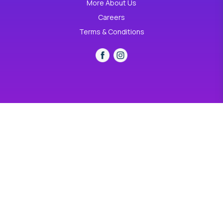
More About Us
Careers
Terms & Conditions