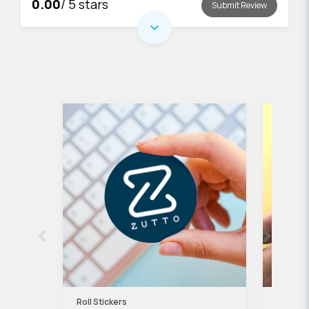
0.00
/ 5 stars
Submit Review
expand_more
Roll Stickers
Kraft P