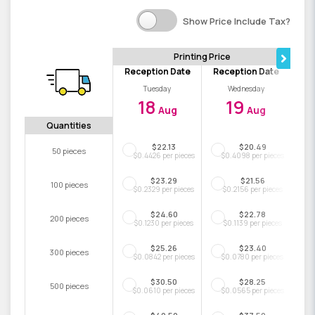
Show Price Include Tax?
Printing Price
Reception Date
Reception Date
Tuesday
Wednesday
18
19
Aug
Aug
Quantities
$22.13
$20.49
50 pieces
$0.4426 per pieces
$0.4098 per pieces
$23.29
$21.56
100 pieces
$0.2329 per pieces
$0.2156 per pieces
$24.60
$22.78
200 pieces
$0.1230 per pieces
$0.1139 per pieces
$25.26
$23.40
300 pieces
$0.0842 per pieces
$0.0780 per pieces
$30.50
$28.25
500 pieces
$0.0610 per pieces
$0.0565 per pieces