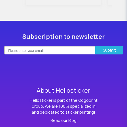
Subscription to newsletter
Submit
About Hellosticker
Hellosticker is part of the Gogoprint
Group. We are 100% specialized in
and dedicated to sticker printing!
Read our Blog