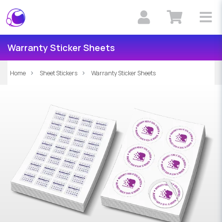
Warranty Sticker Sheets
Home
Sheet Stickers
Warranty Sticker Sheets