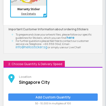
Warranty Sticker
See Details
Important Customer Information about ordering Stickers
To prepare and close your artwork files, please follow our specific
here
guidelines for Stickers, which you can find
For further questions please feel free to contact our customer
service via Telephone : +65 3159 3042, Email :
info@hellosticker.sg
or simply use our Live Chat!
2. Choose Quantity & Delivery Speed
Location
Singapore City
Add Custom Quantity
50 - 10,000 In multiples of 100