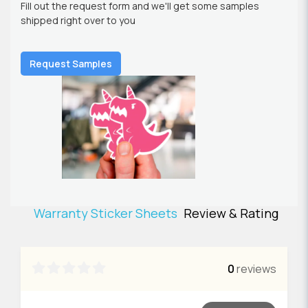
Fill out the request form and we'll get some samples
shipped right over to you
Request Samples
Warranty Sticker Sheets
Review & Rating

0
reviews