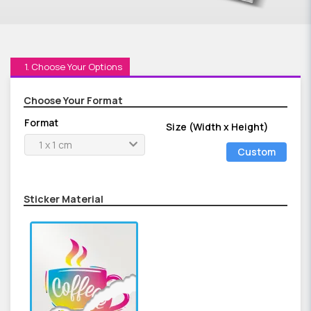
1. Choose Your Options
Choose Your Format
Format
Size (Width x Height)
1 x 1 cm
Custom
Size
Sticker Material