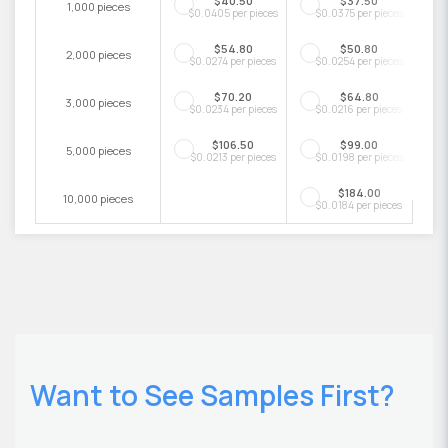
$40.50
$37.50
1,000 pieces
$0.0405 per pieces
$0.0375 per pieces
$54.80
$50.80
2,000 pieces
$0.0274 per pieces
$0.0254 per pieces
$70.20
$64.80
3,000 pieces
$0.0234 per pieces
$0.0216 per pieces
$106.50
$99.00
5,000 pieces
$0.0213 per pieces
$0.0198 per pieces
$184.00
10,000 pieces
$0.0184 per pieces
Want to See Samples First?