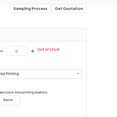
Sampling Process
Get Quotation
Out of stock
Pad Printing
lect one or more printing locations
Barrel