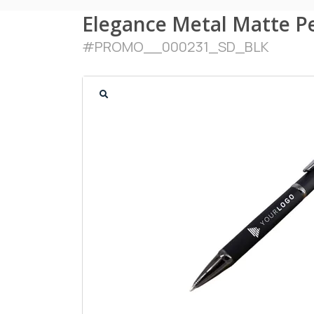
Elegance Metal Matte P
#
PROMO__000231_SD_BLK