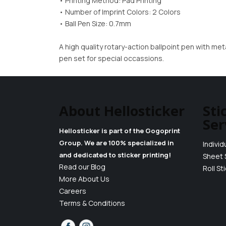
• Printing Method: Pad Printing
• Number of Imprint Colors: 2 Colors
• Ball Pen Size: 0.7mm
A high quality rotary-action ballpoint pen with met
pen set for special occassions.
About Hellosticker
Sti
Ser
Hellosticker is part of the Gogoprint
Group. We are 100% specialized in
Individ
and dedicated to sticker printing!
Sheet 
Read our Blog
Roll St
More About Us
Careers
Terms & Conditions