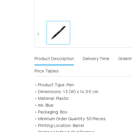
Product Description
Delivery Time
Orderi
Price Tables
• Product Type: Pen
• Dimensions: 1.3 (W) x 14 (H) cm
• Material: Plastic
• Ink: Blue
• Packaging: Box
• Minimum Order Quantity: 50 Pieces
• Printing Location: Barrel