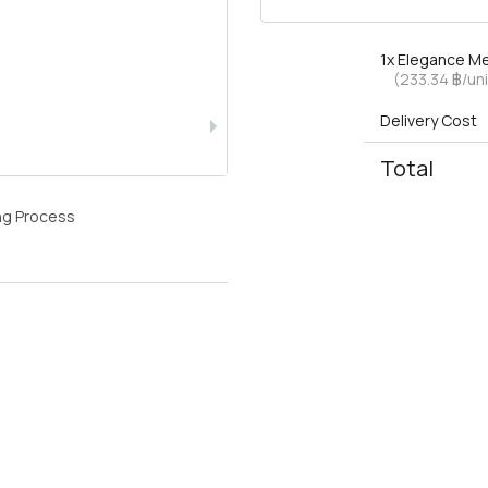
1x
Elegance Me
(233.34 ฿/uni
Delivery Cost
Total
ng Process