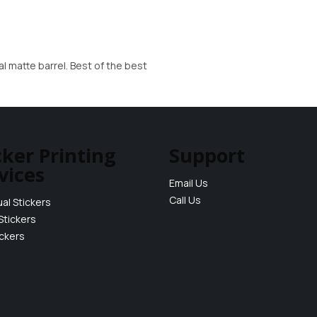
al matte barrel. Best of the best
cker Printing
Support
vices
Email Us
Call Us
ual Stickers
Stickers
ickers