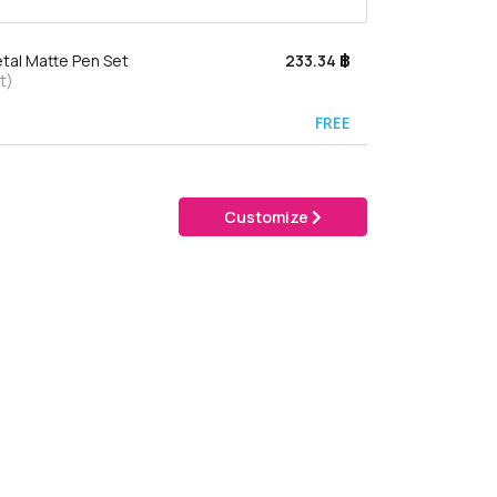
tal Matte Pen Set
233.34 ฿
t)
FREE
Customize