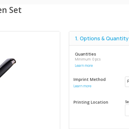
en Set
1. Options & Quantity
Quantities
Minimum: 0 pcs
Learn more
Imprint Method
Learn more
Printing Location
Se