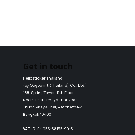
Get in touch
Hellosticker Thailand
(by Gogoprint (Thailand) Co., Ltd.)
188, Spring Tower, 11th Floor,
Room 11-110, Phaya Thai Road,
Thung Phaya Thai, Ratchathewi,
Bangkok 10400
VAT ID
:
0-1055-58155-90-5