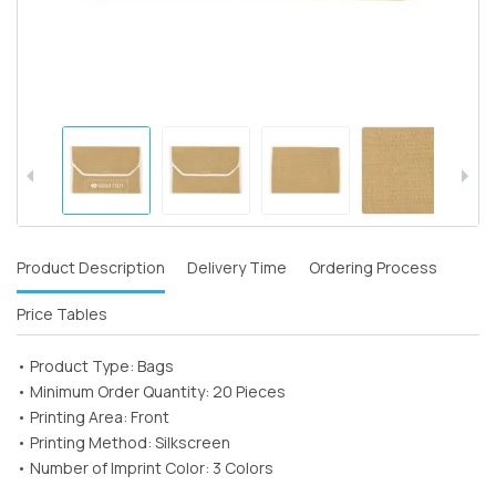
Product Description
Delivery Time
Ordering Process
Price Tables
• Product Type: Bags
• Minimum Order Quantity: 20 Pieces
• Printing Area: Front
• Printing Method: Silkscreen
• Number of Imprint Color: 3 Colors