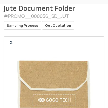
Jute Document Folder
#
PROMO__000036_SD_JUT
Sampling Process
Get Quotation