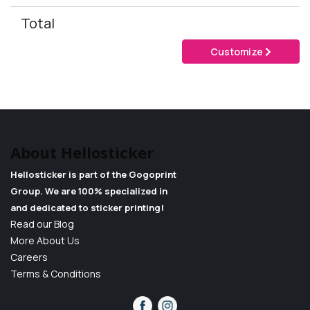
Total
Customize
About Hellosticker
Hellosticker is part of the Gogoprint
Group. We are 100% specialized in
and dedicated to sticker printing!
Read our Blog
More About Us
Careers
Terms & Conditions