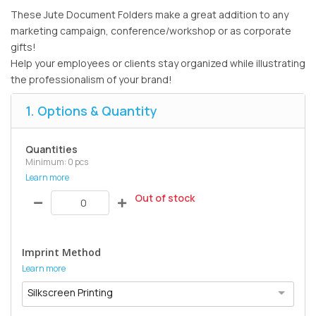
These Jute Document Folders make a great addition to any
marketing campaign, conference/workshop or as corporate
gifts!
Help your employees or clients stay organized while illustrating
the professionalism of your brand!
1. Options & Quantity
Quantities
Minimum: 0 pcs
Learn more
Out of stock
Imprint Method
Learn more
Silkscreen Printing