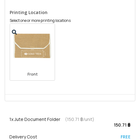
Printing Location
Select one or more printing locations
Front
1x
Jute Document Folder
(150.71 ฿/unit)
150.71 ฿
Delivery Cost
FREE