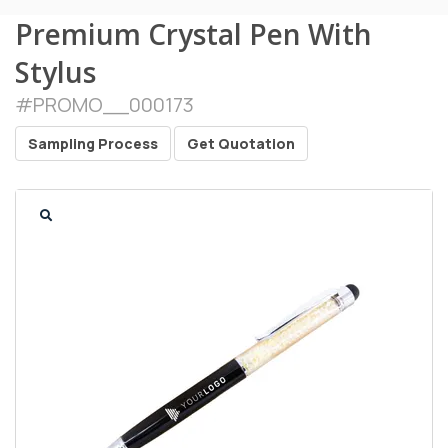
Premium Crystal Pen With
Stylus
#
PROMO__000173
Sampling Process
Get Quotation