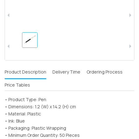
Product Description
Delivery Time
Ordering Process
Price Tables
• Product Type: Pen
• Dimensions: 1.2 (W) x 14.2 (H) cm
• Material: Plastic
• Ink: Blue
• Packaging: Plastic Wrapping
• Minimum Order Quantity: 50 Pieces