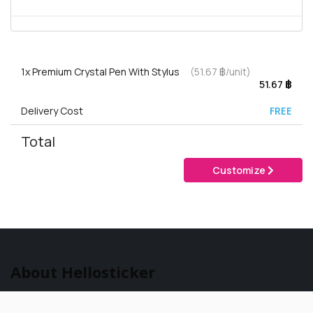
1x
Premium Crystal Pen With Stylus
(51.67 ฿/unit)
51.67 ฿
Delivery Cost
FREE
Total
Customize
About Hellosticker
Hellosticker is part of the Gogoprint
Group. We are 100% specialized in