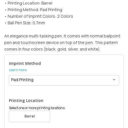
• Printing Location: Barrel
• Printing Method: Pad Printing
• Number of Imprint Colors: 2 Colors
• Ball Pen Size: 0.7mm
An elegance multi-tasking pen. It comes with normal ballpoint
pen and touchscreen device on top of the pen. This pattern
comes in four colors (black, gold, silver, and white).
Imprint Method
Learn more
Pad Printing
Printing Location
Select one or more printing locations
Barrel