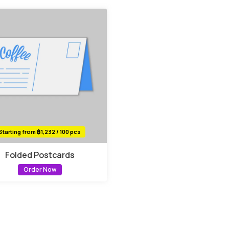
Starting from ฿1,232 / 100 pcs
Folded Postcards
Order Now