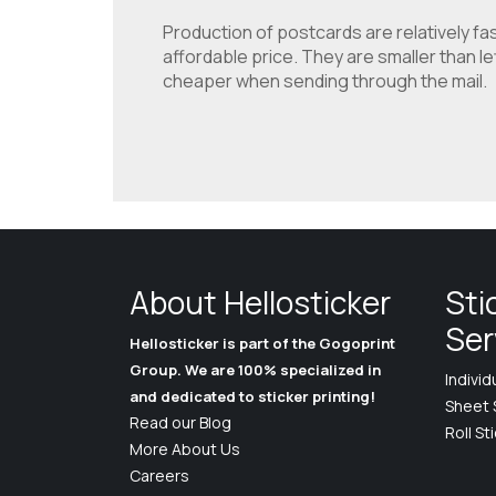
Production of postcards are relatively fas
affordable price. They are smaller than l
cheaper when sending through the mail.
About Hellosticker
Sti
Ser
Hellosticker is part of the Gogoprint
Group. We are 100% specialized in
Individ
and dedicated to sticker printing!
Sheet 
Read our Blog
Roll St
More About Us
Careers