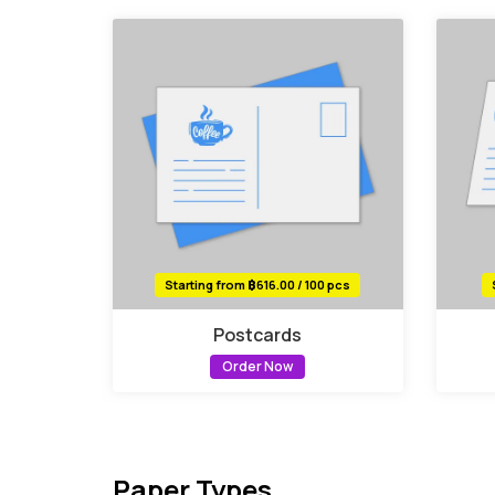
Starting from ฿616.00 / 100 pcs
Postcards
Order Now
Paper Types