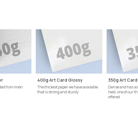
er
400g Art Card Glossy
350g Art Card
ted from linen
The thickest paper we have available
Dense and has so
that is strong and sturdy
held, one of our t
offered