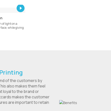
on
 of light on a
face, while giving
Printing
ind of the customers by
his also makes them feel
loyal to the brand or
stcards makes the customer
res are important to retain