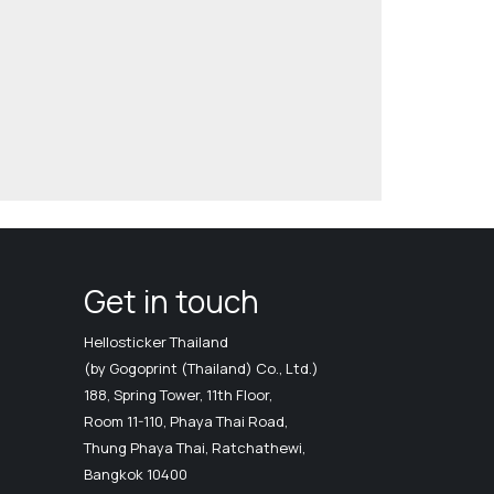
Get in touch
Hellosticker Thailand
(by Gogoprint (Thailand) Co., Ltd.)
188, Spring Tower, 11th Floor,
Room 11-110, Phaya Thai Road,
Thung Phaya Thai, Ratchathewi,
Bangkok 10400