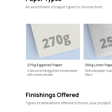
An assortment of paper types to choose from
270g Eggshell Paper
250g Linen Pap
A deluxe white eggshell colored paper
Textured paper crea
with a textured feel
fibers
Finishings Offered
Types of laminations offered to boost your product