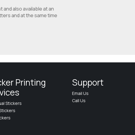
t and also available at an
etters and at the same time
cker Printing
Support
vices
Email Us
Call Us
ual Stickers
Stickers
ickers