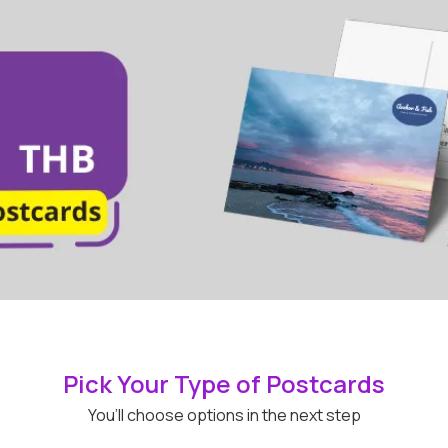
Pick Your Type of Postcards
You’ll choose options in the next step