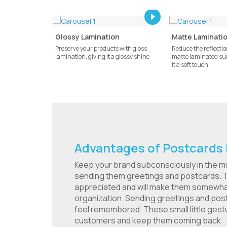
Glossy Lamination
Matte Laminati
Preserve your products with gloss
Reduce the reflection
lamination, giving it a glossy shine
matte laminated sur
it a soft touch
Advantages of Postcards 
Keep your brand subconsciously in the m
sending them greetings and postcards. T
appreciated and will make them somewhat 
organization. Sending greetings and po
feel remembered. These small little gestu
customers and keep them coming back.