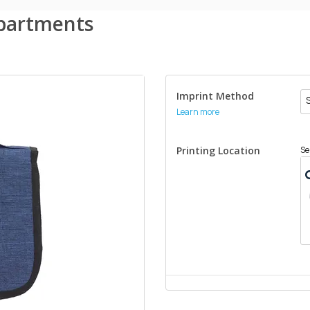
mpartments
Imprint Method
Learn more
Printing Location
Se