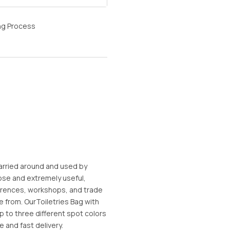
ng Process
arried around and used by
ose and extremely useful,
erences, workshops, and trade
e from. OurToiletries Bag with
 to three different spot colors
e and fast delivery.