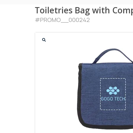
Toiletries Bag with Co
#
PROMO__000242