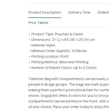
Product Description
Delivery Time
Orderi
Price Tables
• Product Type: Pouches & Cases
• Dimensions: 21 (L) x 8.5 (W) x 20 (H) cm
• Material: Nylon
• Minimum Order Quantity: 10 Pieces
• Printing Location: Front
• Printing Method: Silkscreen Printing
• Number of Imprint Colors: Up to 3 Colors
Toiletries Bag with Compartments can be easily c
people in all age groups. The bags are multi-purp
making them a perfect promotional item for conf
shows. Gogoprint offers 3 colors for you to choos
Compartments can be printed on the front, with up
of your choice. Place your order today to enjoy fre