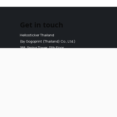
Get in touch
Hellosticker Thailand
(by Gogoprint (Thailand) Co., Ltd.)
188, Spring Tower, 11th Floor,
Room 11-110, Phaya Thai Road,
Thung Phaya Thai, Ratchathewi,
Bangkok 10400
VAT ID
:
0-1055-58155-90-5
E-mail
:
info.th@hellosticker.com
Phone
: 02-026-3147
(Mon - Fri, 9AM to 6PM)