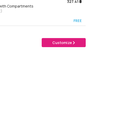
327.41 ฿
g with Compartments
t)
FREE
Customize