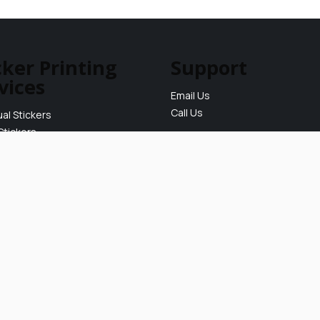
cker Printing
Support
vices
Email Us
Call Us
ual Stickers
Stickers
ickers