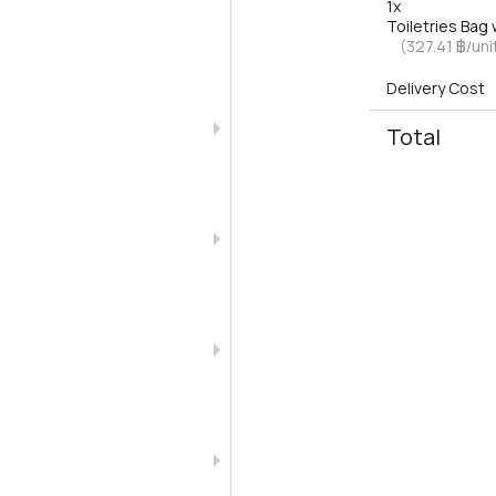
1x
Toiletries Ba
(327.41 ฿/uni
Delivery Cost
Total