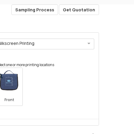
Sampling Process
Get Quotation
Silkscreen Printing
lect one or more printing locations
Front