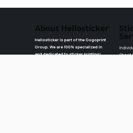
About Hellosticker
Sti
Ser
Hellosticker is part of the Gogoprint
Group. We are 100% specialized in
Individ
and dedicated to sticker printing!
Sheet 
Read our Blog
Roll St
More About Us
Careers
Terms & Conditions