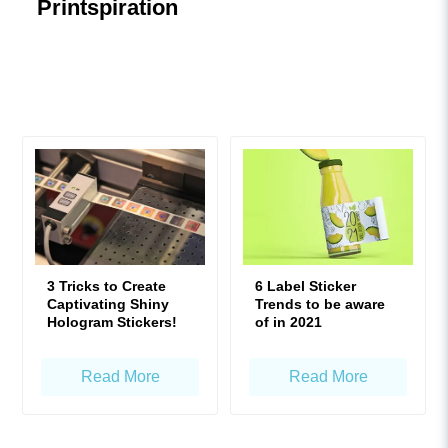
Printspiration
3 Tricks to Create
6 Label Sticker
Captivating Shiny
Trends to be aware
Hologram Stickers!
of in 2021
Read More
Read More