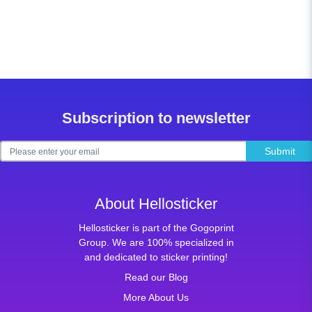
Subscription to newsletter
Submit
About Hellosticker
Hellosticker is part of the Gogoprint
Group. We are 100% specialized in
and dedicated to sticker printing!
Read our Blog
More About Us