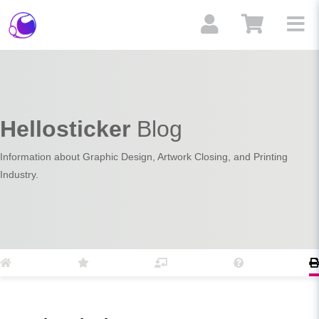
Hellosticker
Blog
Information about Graphic Design, Artwork Closing, and Printing
Industry.