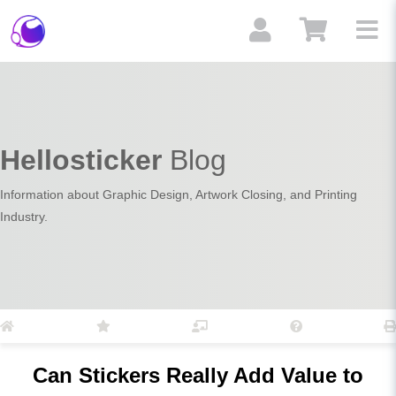
Hellosticker
Blog
Information about Graphic Design, Artwork Closing, and Printing
Industry.
Can Stickers Really Add Value to