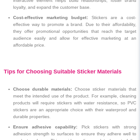
interactive element helps build relationships, foster brand
loyalty, and expand the customer base.
Cost-effective marketing budget:
Stickers are a cost-
effective way to promote a brand. Due to their affordability,
they offer promotional opportunities that reach the target
audience easily and allow for effective marketing at an
affordable price.
Tips for Choosing Suitable Sticker Materials
Choose durable materials:
Choose sticker materials that
meet the intended use of the product. For example, cleaning
products will require stickers with water resistance, so PVC
stickers are an appropriate choice with their waterproof and
durable properties.
Ensure adhesive capability:
Pick stickers with strong
adhesion strength to surfaces to ensure they adhere well to