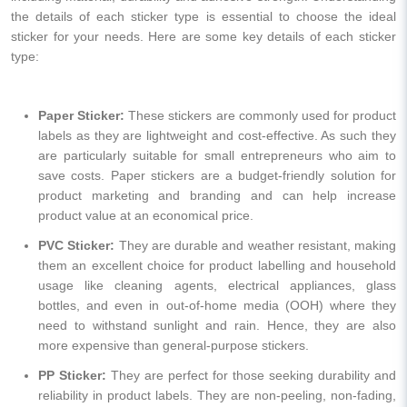
the details of each sticker type is essential to choose the ideal
sticker for your needs. Here are some key details of each sticker
type:
Paper Sticker:
These stickers are commonly used for product
labels as they are lightweight and cost-effective. As such they
are particularly suitable for small entrepreneurs who aim to
save costs. Paper stickers are a budget-friendly solution for
product marketing and branding and can help increase
product value at an economical price.
PVC Sticker:
They are durable and weather resistant, making
them an excellent choice for product labelling and household
usage like cleaning agents, electrical appliances, glass
bottles, and even in out-of-home media (OOH) where they
need to withstand sunlight and rain. Hence, they are also
more expensive than general-purpose stickers.
PP Sticker:
They are perfect for those seeking durability and
reliability in product labels. They are non-peeling, non-fading,