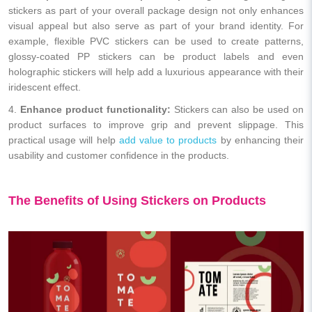
stickers as part of your overall package design not only enhances
visual appeal but also serve as part of your brand identity. For
example, flexible PVC stickers can be used to create patterns,
glossy-coated PP stickers can be product labels and even
holographic stickers will help add a luxurious appearance with their
iridescent effect.
4.
Enhance product functionality:
Stickers can also be used on
product surfaces to improve grip and prevent slippage. This
practical usage will help
add value to products
by enhancing their
usability and customer confidence in the products.
The Benefits of Using Stickers on Products