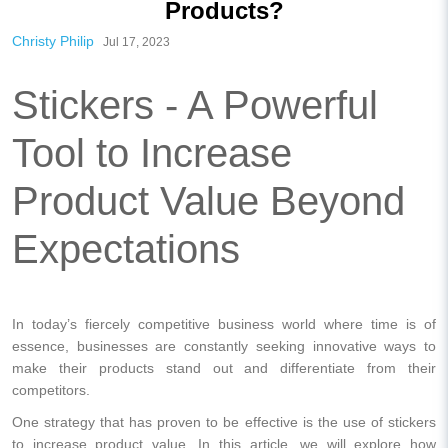
Products?
Christy Philip
Jul 17, 2023
Stickers - A Powerful
Tool to Increase
Product Value Beyond
Expectations
In today’s fiercely competitive business world where time is of
essence, businesses are constantly seeking innovative ways to
make their products stand out and differentiate from their
competitors.
One strategy that has proven to be effective is the use of stickers
to increase product value. In this article, we will explore how