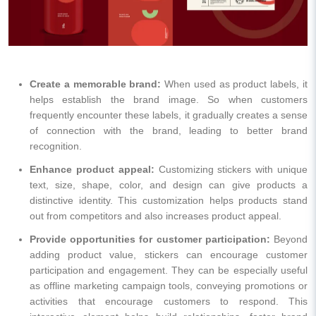
Create a memorable brand:
When used as product labels, it
helps establish the brand image. So when customers
frequently encounter these labels, it gradually creates a sense
of connection with the brand, leading to better brand
recognition.
Enhance product appeal:
Customizing stickers with unique
text, size, shape, color, and design can give products a
distinctive identity. This customization helps products stand
out from competitors and also increases product appeal.
Provide opportunities for customer participation:
Beyond
adding product value, stickers can encourage customer
participation and engagement. They can be especially useful
as offline marketing campaign tools, conveying promotions or
activities that encourage customers to respond. This