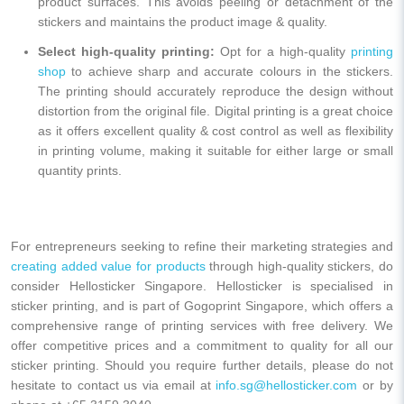
product surfaces. This avoids peeling or detachment of the
stickers and maintains the product image & quality.
Select high-quality printing:
Opt for a high-quality
printing
shop
to achieve sharp and accurate colours in the stickers.
The printing should accurately reproduce the design without
distortion from the original file. Digital printing is a great choice
as it offers excellent quality & cost control as well as flexibility
in printing volume, making it suitable for either large or small
quantity prints.
For entrepreneurs seeking to refine their marketing strategies and
creating added value for products
through high-quality stickers, do
consider Hellosticker Singapore. Hellosticker is specialised in
sticker printing, and is part of Gogoprint Singapore, which offers a
comprehensive range of printing services with free delivery. We
offer competitive prices and a commitment to quality for all our
sticker printing. Should you require further details, please do not
hesitate to contact us via email at
info.sg@hellosticker.com
or by