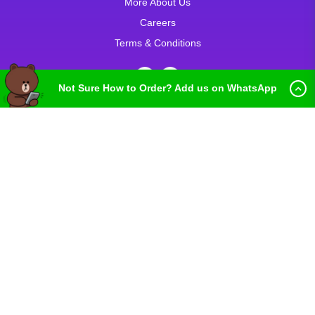
More About Us
Careers
Terms & Conditions
Not Sure How to Order? Add us on WhatsApp