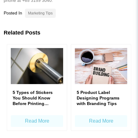
phone at +65 3159 3040.
Posted In
Marketing Tips
Related Posts
5 Types of Stickers
5 Product Label
You Should Know
Designing Programs
Before Printing
with Branding Tips
Product Labels!
Read More
Read More