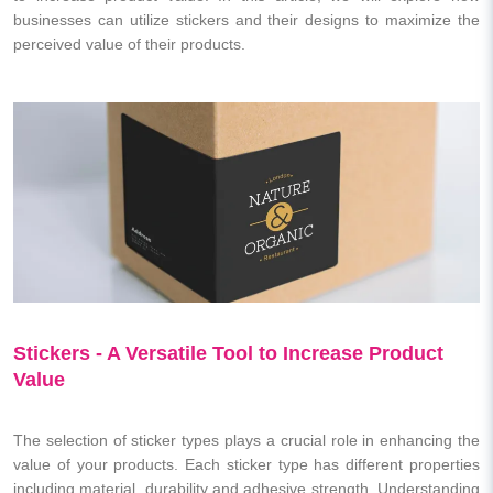
businesses can utilize stickers and their designs to maximize the
perceived value of their products.
Stickers - A Versatile Tool to Increase Product
Value
The selection of sticker types plays a crucial role in enhancing the
value of your products. Each sticker type has different properties
including material, durability and adhesive strength. Understanding