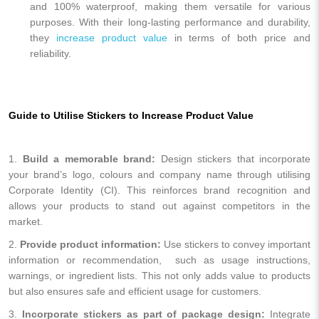
and 100% waterproof, making them versatile for various
purposes. With their long-lasting performance and durability,
they
increase product value
in terms of both price and
reliability.
Guide to Utilise Stickers to Increase Product Value
1.
Build a memorable brand:
Design stickers that incorporate
your brand’s logo, colours and company name through utilising
Corporate Identity (CI). This reinforces brand recognition and
allows your products to stand out against competitors in the
market.
2.
Provide product information:
Use stickers to convey important
information or recommendation, such as usage instructions,
warnings, or ingredient lists. This not only adds value to products
but also ensures safe and efficient usage for customers.
3.
Incorporate stickers as part of package design:
Integrate