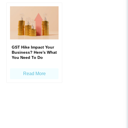
GST Hike Impact Your
Business? Here’s What
You Need To Do
Read More