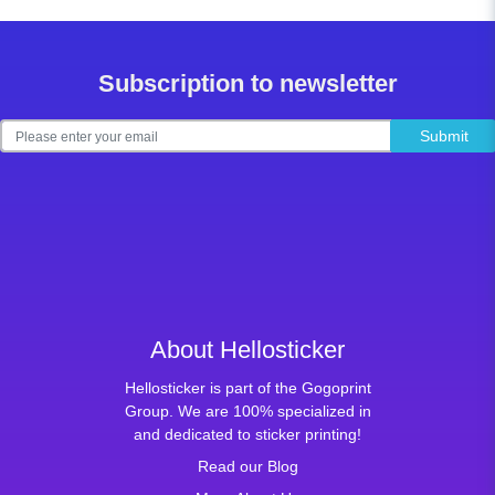
Subscription to newsletter
Submit
About Hellosticker
Hellosticker is part of the Gogoprint
Group. We are 100% specialized in
and dedicated to sticker printing!
Read our Blog