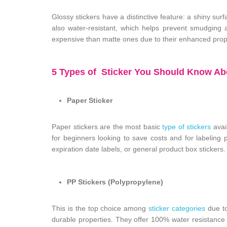
Glossy stickers have a distinctive feature: a shiny sur
also water-resistant, which helps prevent smudging 
expensive than matte ones due to their enhanced prop
5 Types of Sticker You Should Know Abo
Paper Sticker
Paper stickers are the most basic
type of stickers
avail
for beginners looking to save costs and for labeling 
expiration date labels, or general product box stickers.
PP Stickers (Polypropylene)
This is the top choice among
sticker categories
due to
durable properties. They offer 100% water resistanc