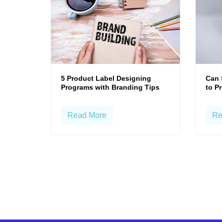
5 Product Label Designing
Can 
Programs with Branding Tips
to P
Read More
Re