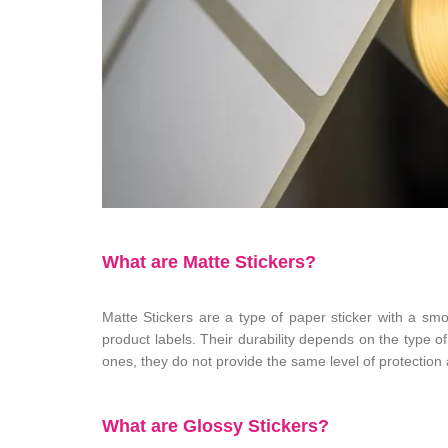
What are Matte Stickers?
Matte Stickers are a type of paper sticker with a sm
product labels. Their durability depends on the type of
ones, they do not provide the same level of protection
What are Glossy Stickers?