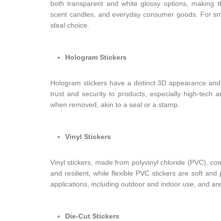
both transparent and white glossy options, making th
scent candles, and everyday consumer goods. For sma
ideal choice.
Hologram Stickers
Hologram stickers have a distinct 3D appearance and a
trust and security to products, especially high-tech 
when removed, akin to a seal or a stamp.
Vinyl Stickers
Vinyl stickers, made from polyvinyl chloride (PVC), co
and resilient, while flexible PVC stickers are soft and
applications, including outdoor and indoor use, and a
Die-Cut Stickers