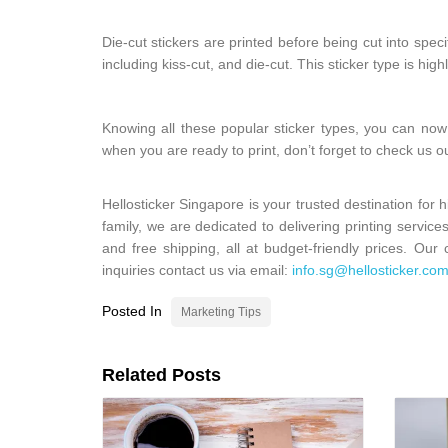
Die-cut stickers are printed before being cut into spec
including kiss-cut, and die-cut. This sticker type is hig
Knowing all these popular sticker types, you can now
when you are ready to print, don’t forget to check us o
Hellosticker Singapore is your trusted destination for 
family, we are dedicated to delivering printing service
and free shipping, all at budget-friendly prices. Ou
inquiries contact us via email:
info.sg@hellosticker.co
Posted In
Marketing Tips
Related Posts