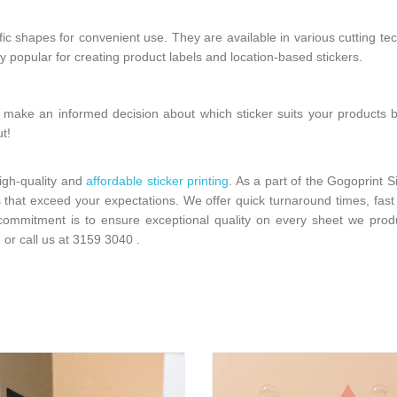
ific shapes for convenient use. They are available in various cutting te
hly popular for creating product labels and location-based stickers.
 make an informed decision about which sticker suits your products 
ut!
high-quality and
affordable sticker printing
. As a part of the Gogoprint 
s that exceed your expectations. We offer quick turnaround times, fast 
r commitment is to ensure exceptional quality on every sheet we pro
m
or call us at
3159 3040
.