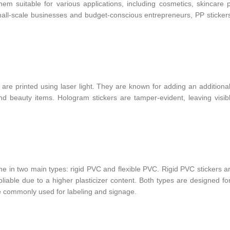
em suitable for various applications, including cosmetics, skincare 
ll-scale businesses and budget-conscious entrepreneurs, PP stickers
re printed using laser light. They are known for adding an additional
and beauty items. Hologram stickers are tamper-evident, leaving visib
me in two main types: rigid PVC and flexible PVC. Rigid PVC stickers a
 pliable due to a higher plasticizer content. Both types are designed fo
re commonly used for labeling and signage.