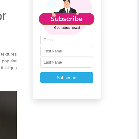
or
 textures
f popular
it aligns
Subscribe