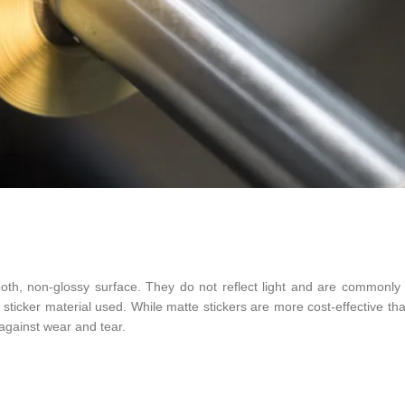
ooth, non-glossy surface. They do not reflect light and are commonly
 sticker material used. While matte stickers are more cost-effective th
 against wear and tear.