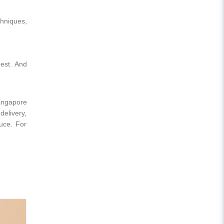
chniques,
best. And
Singapore
delivery,
duce. For