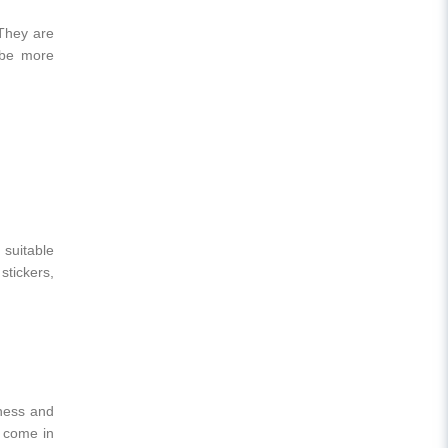
 They are
o be more
 suitable
stickers,
eness and
 come in