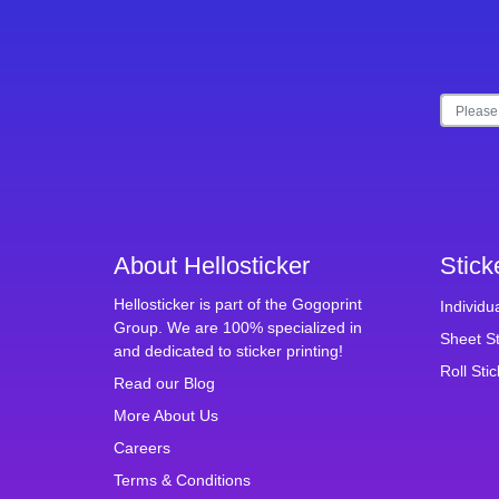
About Hellosticker
Stick
Hellosticker is part of the Gogoprint
Individu
Group. We are 100% specialized in
Sheet St
and dedicated to sticker printing!
Roll Sti
Read our Blog
More About Us
Careers
Terms & Conditions