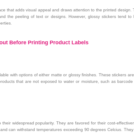
face that adds visual appeal and draws attention to the printed design.
and the peeling of text or designs. However, glossy stickers tend t
erties.
ut Before Printing Product Labels
able with options of either matte or glossy finishes. These stickers are
products that are not exposed to water or moisture, such as barcode 
 their widespread popularity. They are favored for their cost-effectiv
e and can withstand temperatures exceeding 90 degrees Celcius. They