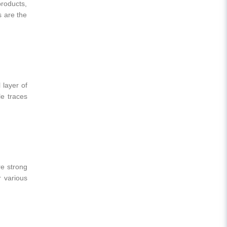
products,
 are the
 layer of
le traces
re strong
r various