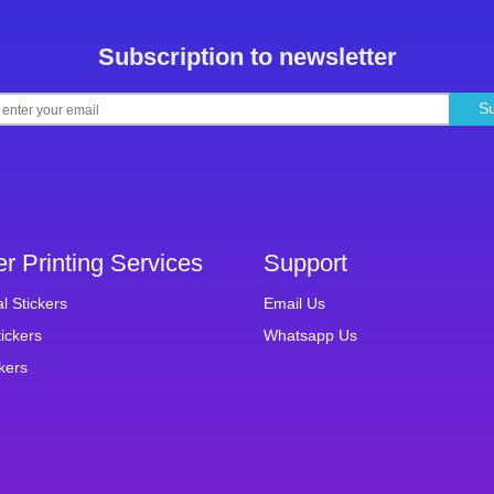
Subscription to newsletter
S
er Printing Services
Support
al Stickers
Email Us
ickers
Whatsapp Us
ckers