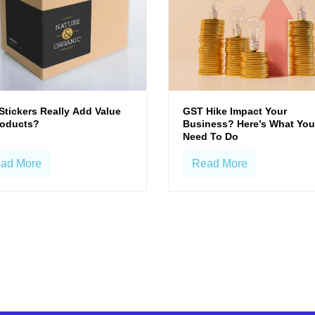
Stickers Really Add Value
GST Hike Impact Your
roducts?
Business? Here’s What You
Need To Do
ad More
Read More