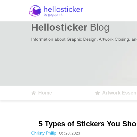
Hellosticker
Blog
Information about Graphic Design, Artwork Closing, and
Home
Artwork Essent
5 Types of Stickers You Sh
Christy Philip
Oct 20, 2023