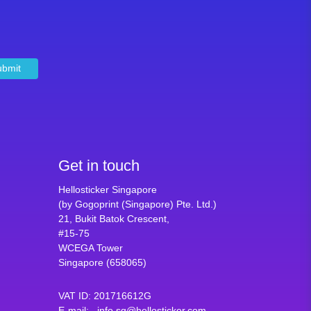
ubmit
Get in touch
Hellosticker Singapore
(by Gogoprint (Singapore) Pte. Ltd.)
21, Bukit Batok Crescent,
#15-75
WCEGA Tower
Singapore (658065)
VAT ID
:
201716612G
E-mail
:
info.sg@hellosticker.com