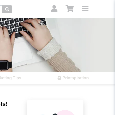
Search
keting Tips
Printspiration
ls!