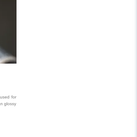
 used for
an glossy