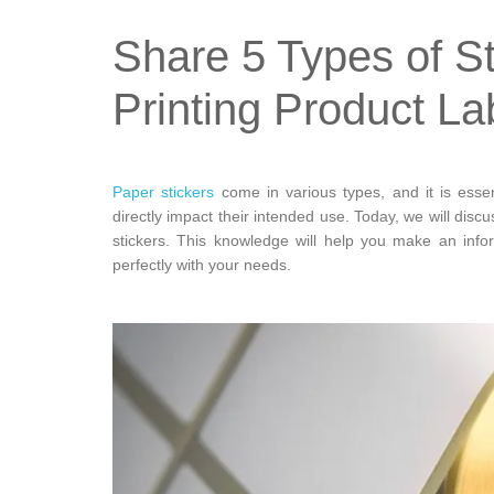
Share 5 Types of S
Printing Product La
Paper stickers
come in various types, and it is esse
directly impact their intended use. Today, we will discu
stickers. This knowledge will help you make an info
perfectly with your needs.