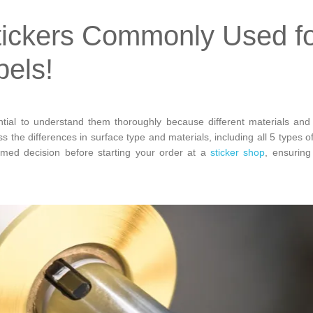
tickers Commonly Used f
bels!
ntial to understand them thoroughly because different materials and
ss the differences in surface type and materials, including all 5 types o
rmed decision before starting your order at a
sticker shop
, ensuring 