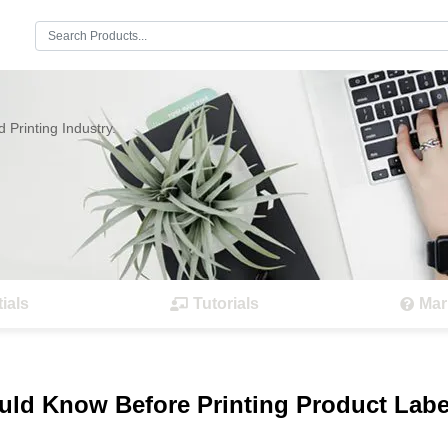
Search:
 Printing Industry.
ials
Tutorials
Mar
ould Know Before Printing Product Labe