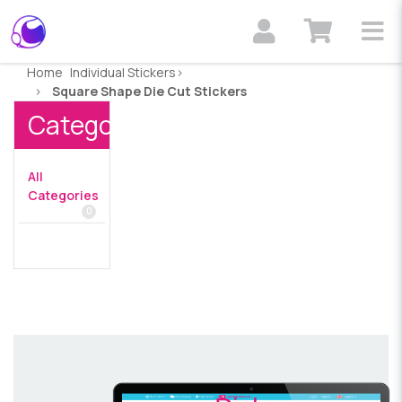
Home
Individual Stickers
Square Shape Die Cut Stickers
Categories
All
Categories
0