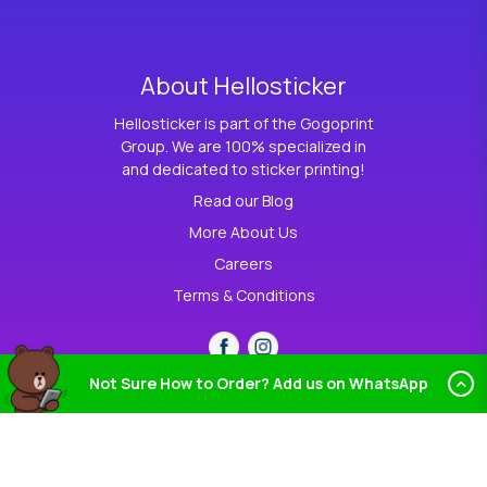
About Hellosticker
Hellosticker is part of the Gogoprint
Group. We are 100% specialized in
and dedicated to sticker printing!
Read our Blog
More About Us
Careers
Terms & Conditions
Not Sure How to Order? Add us on WhatsApp