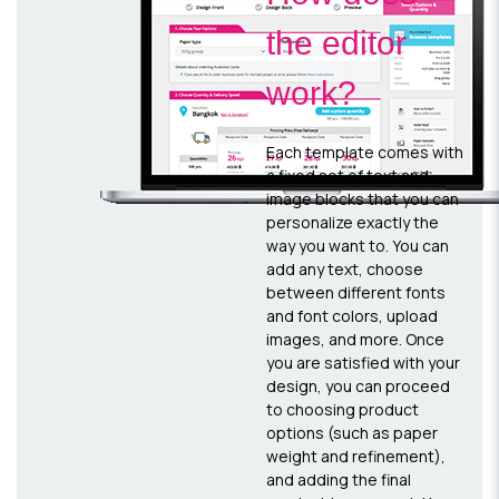
the editor
work?
Each template comes with
a fixed set of text and
image blocks that you can
personalize exactly the
way you want to. You can
add any text, choose
between different fonts
and font colors, upload
images, and more. Once
you are satisfied with your
design, you can proceed
to choosing product
options (such as paper
weight and refinement),
and adding the final