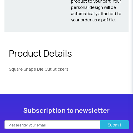
product to your cart. Your
personal design will be
automatically attached to
your order as a pdf file.
Product Details
Square Shape Die Cut Stickers
Subscription to newsletter
Submit