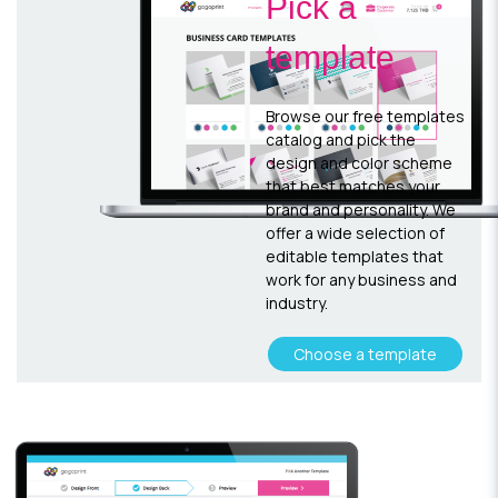
Pick a
template
Browse our free templates
catalog and pick the
design and color scheme
that best matches your
brand and personality. We
offer a wide selection of
editable templates that
work for any business and
industry.
Choose a template
Customize