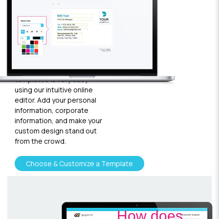
your
template
Plugging in any kind of text
and graphics into our
templates is very easy
using our intuitive online
editor. Add your personal
information, corporate
information, and make your
custom design stand out
from the crowd.
Choose & Customize a Template
How does