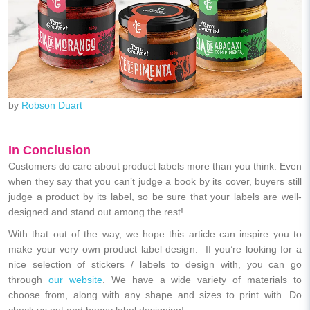
by
Robson Duart
In Conclusion
Customers do care about product labels more than you think. Even
when they say that you can’t judge a book by its cover, buyers still
judge a product by its label, so be sure that your labels are well-
designed and stand out among the rest!
With that out of the way, we hope this article can inspire you to
make your very own product label design. If you’re looking for a
nice selection of stickers / labels to design with, you can go
through
our website
. We have a wide variety of materials to
choose from, along with any shape and sizes to print with. Do
check us out and happy label designing!