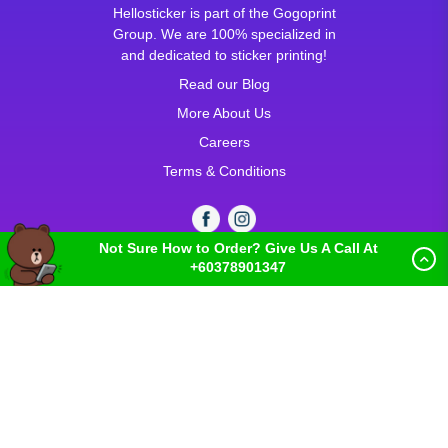
Hellosticker is part of the Gogoprint
Group. We are 100% specialized in
and dedicated to sticker printing!
Read our Blog
More About Us
Careers
Terms & Conditions
Not Sure How to Order? Give Us A Call At
+60378901347