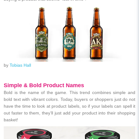
by
Tobias Hall
Simple & Bold Product Names
Bold is the name of the game. This trend combines simple and
bold text with vibrant colors. Today, buyers or shoppers just do not
have the time to look at product labels, so if your labels can spell it
out faster to them, they’ll just add your product into their shopping
basket!