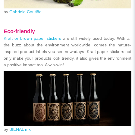
by
Gabriela Coutiño
Eco-friendly
Kraft or brown paper stickers
are still widely used today. With all
the buzz about the environment worldwide, comes the nature-
inspired product labels you see nowadays. Kraft paper stickers not
only make your products look trendy, it also gives the environment
a positive impact too. A win-win!
by
BIENAL mx