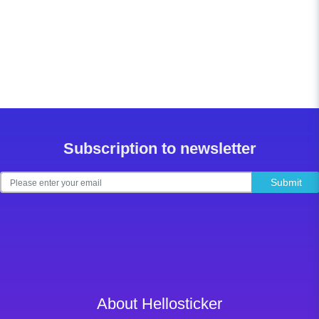
Subscription to newsletter
Submit
About Hellosticker