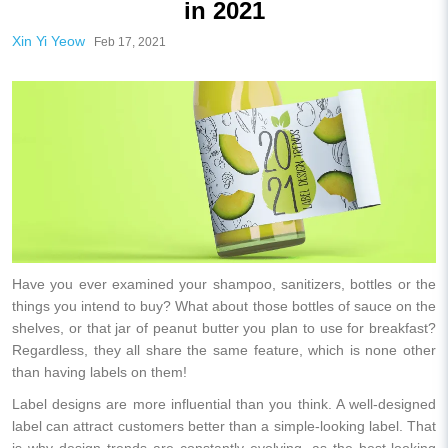
in 2021
Xin Yi Yeow
Feb 17, 2021
Have you ever examined your shampoo, sanitizers, bottles or the
things you intend to buy? What about those bottles of sauce on the
shelves, or that jar of peanut butter you plan to use for breakfast?
Regardless, they all share the same feature, which is none other
than having labels on them!
Label designs are more influential than you think. A well-designed
label can attract customers better than a simple-looking label. That
is why design trends are constantly evolving, as the best-looking