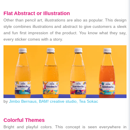
Flat
Abstract or Illustration
Other than pencil art, illustrations are also as popular. This design
style combines illustrations and abstract to give customers a sleek
and fun first impression of the product. You know what they say,
every sticker comes with a story.
by
Jimbo Bernaus, BAM! creative studio, Tea Sokac
Colorful Themes
Bright and playful colors. This concept is seen everywhere in