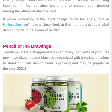
label can in fact convince customers to choose your product
among the others on the shelves!
If you’re wondering of the latest design trends for labels, here in
Hellosticker
, we’ll take a closer look at 6 of the latest product label
design trends to be aware of in 2021.
Pencil or Ink Drawings
Traditional art is still appreciated even today, as plenty of products
now have sketches and black strokes mixed with a variety of colors
to stand out. This design trend is growing and may be popular in
the year 2021!