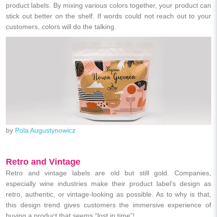
product labels. By mixing various colors together, your product can
stick out better on the shelf. If words could not reach out to your
customers, colors will do the talking.
by
Pola Augustynowicz
Retro and Vintage
Retro and vintage labels are old but still gold. Companies,
especially wine industries make their product label’s design as
retro, authentic, or vintage-looking as possible. As to why is that,
this design trend gives customers the immersive experience of
buying a product that seems “lost in time”!