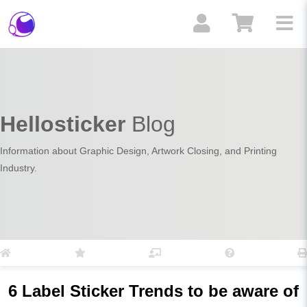
Hellosticker
Blog
Information about Graphic Design, Artwork Closing, and Printing
Industry.
6 Label Sticker Trends to be aware of