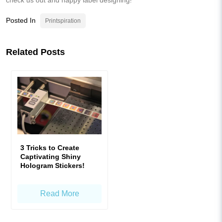
Posted In
Printspiration
Related Posts
3 Tricks to Create
Captivating Shiny
Hologram Stickers!
Read More