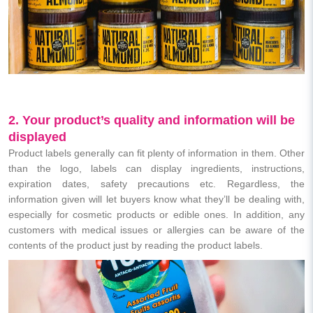
2. Your product’s quality and information will be
displayed
Product labels generally can fit plenty of information in them. Other
than the logo, labels can display ingredients, instructions,
expiration dates, safety precautions etc. Regardless, the
information given will let buyers know what they’ll be dealing with,
especially for cosmetic products or edible ones. In addition, any
customers with medical issues or allergies can be aware of the
contents of the product just by reading the product labels.