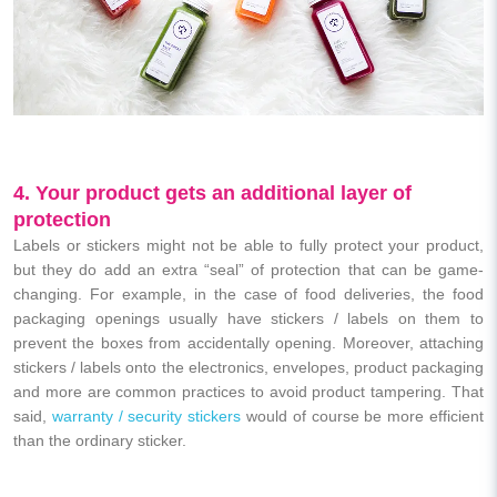
4. Your product gets an additional layer of
protection
Labels or stickers
might not be able to fully protect your product,
but they do add an extra “seal” of protection that can be game-
changing.
For example, in the case of food deliveries, the food
packaging openings usually have stickers / labels on them to
prevent the boxes from accidentally opening. Moreover, attaching
stickers / labels onto the electronics, envelopes, product packaging
and more are common practices to avoid product tampering. That
said,
warranty / security stickers
would of course be more efficient
than the ordinary sticker.