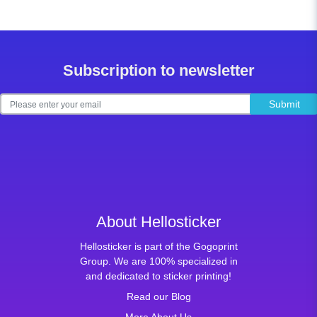
Subscription to newsletter
Submit
About Hellosticker
Hellosticker is part of the Gogoprint
Group. We are 100% specialized in
and dedicated to sticker printing!
Read our Blog