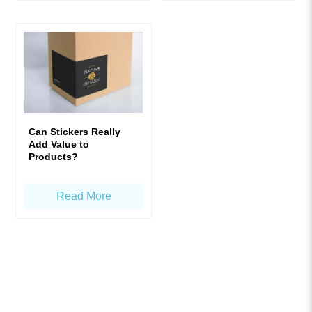
Can Stickers Really
Add Value to
Products?
Read More