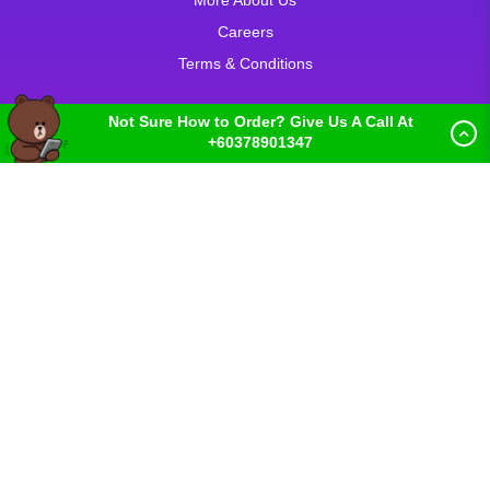
More About Us
Careers
Terms & Conditions
Not Sure How to Order? Give Us A Call At
+60378901347