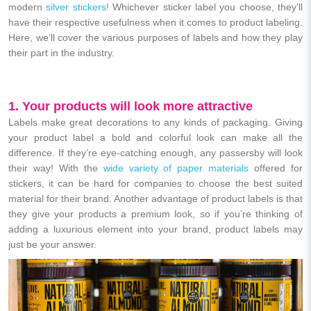
modern
silver stickers!
Whichever sticker label you choose, they’ll
have their respective usefulness when it comes to product labeling.
Here, we’ll cover the various purposes of labels and how they play
their part in the industry.
1. Your products will look more attractive
Labels make great decorations to any kinds of packaging. Giving
your product label a bold and colorful look can make all the
difference. If they’re eye-catching enough, any passersby will look
their way! With the
wide variety of paper materials
offered for
stickers, it can be hard for companies to choose the best suited
material for their brand.
Another advantage of product labels is that
they give your products a premium look, so if you’re thinking of
adding a luxurious element into your brand, product labels may
just be your answer.