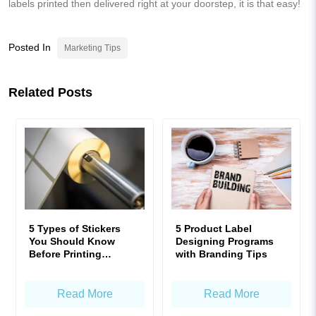
labels printed then delivered right at your doorstep, it is that easy!
Posted In
Marketing Tips
Related Posts
5 Types of Stickers
5 Product Label
You Should Know
Designing Programs
Before Printing
with Branding Tips
Product Labels!
Read More
Read More