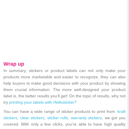
Wrap up
In summary, stickers or product labels can not only make your
products more marketable and easier to recognize, they can also
help buyers to make good decisions with your product by showing
them crucial information. The more well-designed your product
label is, the better results you’ll get! On the topic of results, why not
try
printing your labels with Hellosticker?
You can have a wide range of sticker products to print from:
kraft
stickers
,
clear stickers
,
sticker rolls
,
warranty stickers
, we got you
covered. With only a few clicks, you’re able to have high quality