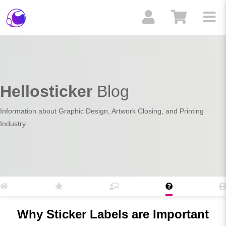
Hellosticker
Blog
Information about Graphic Design, Artwork Closing, and Printing
Industry.
Why Sticker Labels are Important