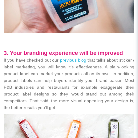
3. Your branding experience will be improved
If you have checked out our
previous blog
that talks about sticker /
label marketing, you will know it’s effectiveness. A plain-looking
product label can market your products all on its own. In addition,
product labels can help buyers identify your brand easier. M
ost
F&B industries and restaurants for example exaggerate their
product label designs so they would stand out among their
competitors. That said, the more visual appealing your design is,
the better results you’ll get.