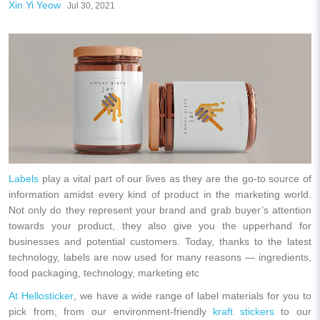
Xin Yi Yeow
Jul 30, 2021
Labels
play a vital part of our lives as they are the go-to source of
information amidst every kind of product in the marketing world.
Not only do they represent your brand and grab buyer’s attention
towards your product, they also give you the upperhand for
businesses and potential customers. Today, thanks to the latest
technology, labels are now used for many reasons — ingredients,
food packaging, technology, marketing etc
At Hellosticker
, we have a wide range of label materials for you to
pick from, from our environment-friendly
kraft stickers
to our