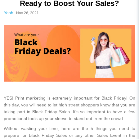
Ready to Boost Your Sales?
Yash
Nov 26, 2021
YES! Print marketing is extremely important for Black Friday! On
this day, you will need to let high street shoppers know that you are
taking part in Black Friday Sales. It's so important to have a few
promotional tools up your sleeve to stand out from the crowd.
Without wasting your time, here are the 5 things you need to
prepare for Black Friday Sales or any other Sales Event in the