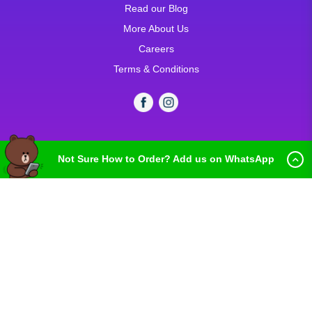
Read our Blog
More About Us
Careers
Terms & Conditions
Not Sure How to Order? Add us on WhatsApp