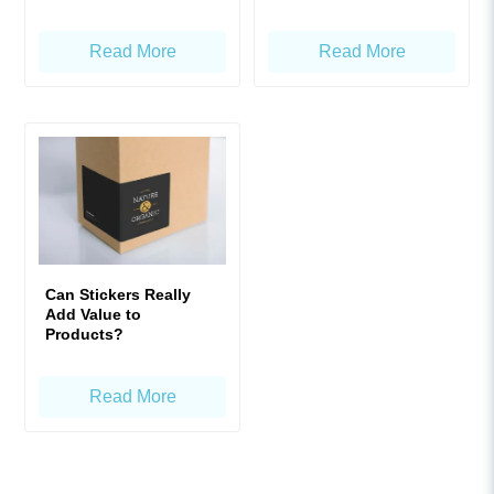
Product Labels!
Read More
Read More
Can Stickers Really
Add Value to
Products?
Read More