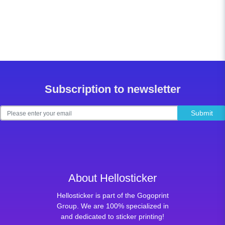
Subscription to newsletter
Submit
About Hellosticker
Hellosticker is part of the Gogoprint
Group. We are 100% specialized in
and dedicated to sticker printing!