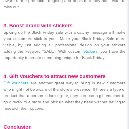
aware of the promotion ongoing and deals that they don't want to
miss out.
3. Boost brand with stickers
Spicing up the Black Friday sale with a catchy message will make
your customers stick to you. Make your Black Friday Sale more
visible, by just adding a professional design on your stickers
adding the keyword "SALE". With custom
Stickers,
you have the
opportunity to create something unique for Black Friday.
4. Gift Vouchers to attract new customers
Gift vouchers
are another great way to bring in new customers
who might not be aware of the store's presence. If there's a type of
product that a person is looking for, they can use a gift voucher to
go directly to a store and pick up what they need without having to
research their options.
Conclusion