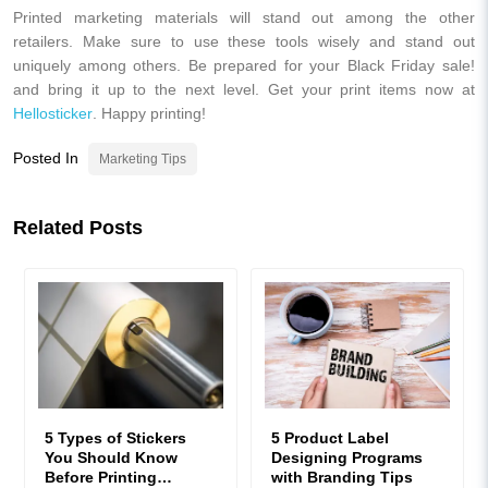
Printed marketing materials will stand out among the other
retailers. Make sure to use these tools wisely and stand out
uniquely among others. Be prepared for your Black Friday sale!
and bring it up to the next level. Get your print items now at
Hellosticker
. Happy printing!
Posted In
Marketing Tips
Related Posts
5 Types of Stickers
5 Product Label
You Should Know
Designing Programs
Before Printing
with Branding Tips