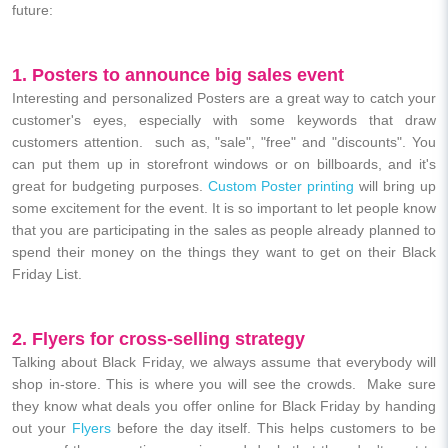
future:
1. Posters to announce big sales event
Interesting and personalized Posters are a great way to catch your
customer's eyes, especially with some keywords that draw
customers attention. such as, "sale", "free" and "discounts". You
can put them up in storefront windows or on billboards, and it's
great for budgeting purposes.
Custom Poster printing
will bring up
some excitement for the event. It is so important to let people know
that you are participating in the sales as people already planned to
spend their money on the things they want to get on their Black
Friday List.
2. Flyers for cross-selling strategy
Talking about Black Friday, we always assume that everybody will
shop in-store. This is where you will see the crowds. Make sure
they know what deals you offer online for Black Friday by handing
out your
Flyers
before the day itself. This helps customers to be