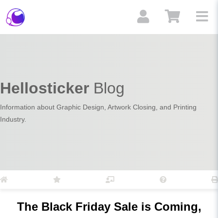
Hellosticker
Blog
Information about Graphic Design, Artwork Closing, and Printing
Industry.
The Black Friday Sale is Coming,