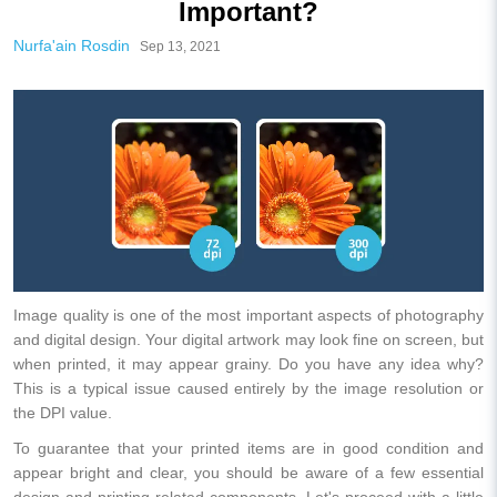
Important?
Nurfa'ain Rosdin
Sep 13, 2021
Image quality is one of the most important aspects of photography
and digital design. Your digital artwork may look fine on screen, but
when printed, it may appear grainy. Do you have any idea why?
This is a typical issue caused entirely by the image resolution or
the DPI value.
To guarantee that your printed items are in good condition and
appear bright and clear, you should be aware of a few essential
design and printing-related components. Let's proceed with a little