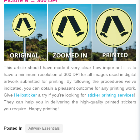
Picture B → 300 DPI
This article should have made it very clear how important it is to
have a minimum resolution of 300 DPI for all images used in digital
artwork submitted for printing. By following the procedures we've
indicated, you can obtain a pleasant outcome for any printing work.
Give
Hellosticker
a try if you're looking for
sticker printing services
!
They can help you in delivering the high-quality printed stickers
you require. Happy printing!
Posted In
Artwork Essentials