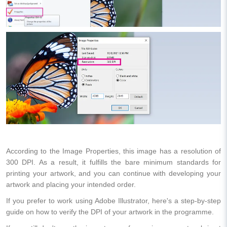
According to the Image Properties, this image has a resolution of
300 DPI. As a result, it fulfills the bare minimum standards for
printing your artwork, and you can continue with developing your
artwork and placing your intended order.
If you prefer to work using Adobe Illustrator, here's a step-by-step
guide on how to verify the DPI of your artwork in the programme.