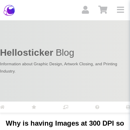
Hellosticker
Blog
Information about Graphic Design, Artwork Closing, and Printing
Industry.
Why is having Images at 300 DPI so