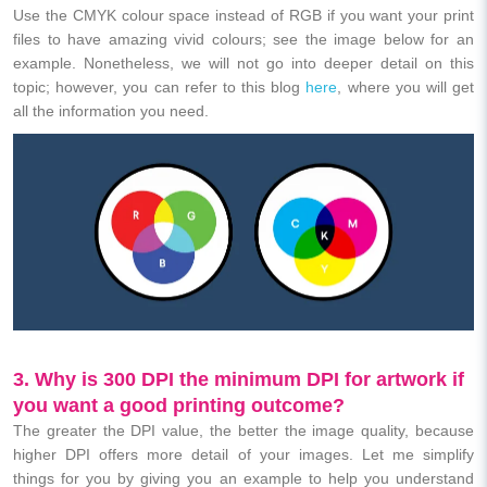
Use the CMYK colour space instead of RGB if you want your print
files to have amazing vivid colours; see the image below for an
example. Nonetheless, we will not go into deeper detail on this
topic; however, you can refer to this blog
here
, where you will get
all the information you need.
3. Why is 300 DPI the minimum DPI for artwork if
you want a good printing outcome?
The greater the DPI value, the better the image quality, because
higher DPI offers more detail of your images. Let me simplify
things for you by giving you an example to help you understand