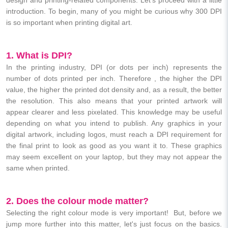
introduction. To begin, many of you might be curious why 300 DPI
is so important when printing digital art.
1. What is DPI?
In the printing industry, DPI (or dots per inch) represents the
number of dots printed per inch. Therefore , the higher the DPI
value, the higher the printed dot density and, as a result, the better
the resolution. This also means that your printed artwork will
appear clearer and less pixelated. This knowledge may be useful
depending on what you intend to publish. Any graphics in your
digital artwork, including logos, must reach a DPI requirement for
the final print to look as good as you want it to. These graphics
may seem excellent on your laptop, but they may not appear the
same when printed.
2. Does the colour mode matter?
Selecting the right colour mode is very important! But, before we
jump more further into this matter, let's just focus on the basics.