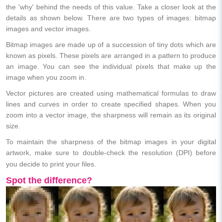
the 'why' behind the needs of this value. Take a closer look at the
details as shown below. There are two types of images: bitmap
images and vector images.
Bitmap images are made up of a succession of tiny dots which are
known as pixels. These pixels are arranged in a pattern to produce
an image. You can see the individual pixels that make up the
image when you zoom in.
Vector pictures are created using mathematical formulas to draw
lines and curves in order to create specified shapes. When you
zoom into a vector image, the sharpness will remain as its original
size.
To maintain the sharpness of the bitmap images in your digital
artwork, make sure to double-check the resolution (DPI) before
you decide to print your files.
Spot the difference?