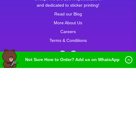
and dedicated to sticker printing!
Read our Blog
More About Us
Careers
Terms & Conditions
Not Sure How to Order? Add us on WhatsApp