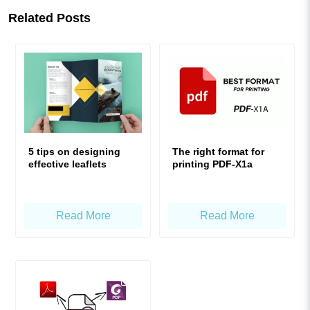
Related Posts
5 tips on designing
The right format for
effective leaflets
printing PDF-X1a
Read More
Read More