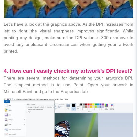
Let's have a look at the graphics above. As the DPI increases from
left to right, the visual sharpness improves significantly. While
printing any design, make sure the DPI value is 300 or above to
avoid any unpleasant circumstances when getting your artwork
printed.
4. How can I easily check my artwork’s DPI level?
There are several methods for determining your artwork's DPI.
The simplest method is to use Paint. Open your artwork in
Microsoft Paint and go to the Properties tab.