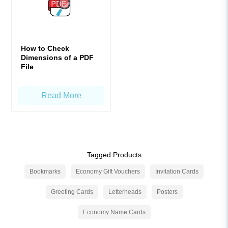
How to Check
Dimensions of a PDF
File
Read More
Tagged Products
Bookmarks
Economy Gift Vouchers
Invitation Cards
Greeting Cards
Letterheads
Posters
Economy Name Cards