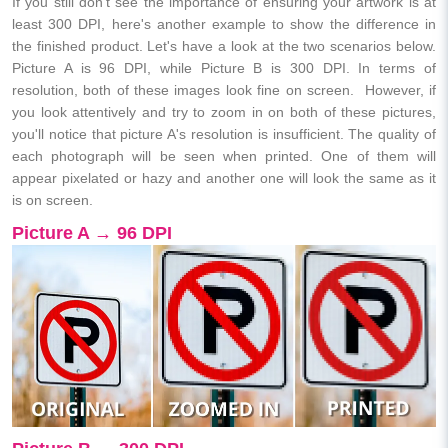
If you still don't see the importance of ensuring your artwork is at
least 300 DPI, here's another example to show the difference in
the finished product. Let's have a look at the two scenarios below.
Picture A is 96 DPI, while Picture B is 300 DPI. In terms of
resolution, both of these images look fine on screen. However, if
you look attentively and try to zoom in on both of these pictures,
you'll notice that picture A's resolution is insufficient. The quality of
each photograph will be seen when printed. One of them will
appear pixelated or hazy and another one will look the same as it
is on screen.
Picture A → 96 DPI