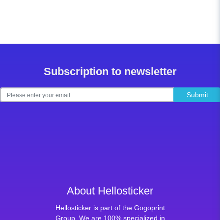
Subscription to newsletter
Submit
About Hellosticker
Hellosticker is part of the Gogoprint
Group. We are 100% specialized in